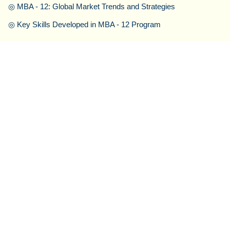
◎
MBA - 12: Global Market Trends and Strategies
◎
Key Skills Developed in MBA - 12 Program