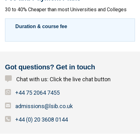
30 to 40% Cheaper than most Universities and Colleges
Duration & course fee
Got questions? Get in touch
Chat with us: Click the live chat button
+44 75 2064 7455
admissions@lsib.co.uk
+44 (0) 20 3608 0144