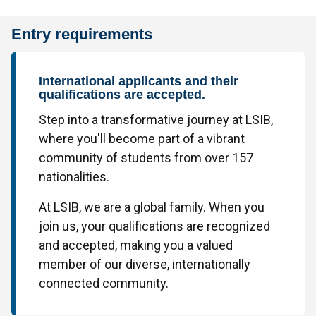
Entry requirements
International applicants and their
qualifications are accepted.
Step into a transformative journey at LSIB,
where you'll become part of a vibrant
community of students from over 157
nationalities.
At LSIB, we are a global family. When you
join us, your qualifications are recognized
and accepted, making you a valued
member of our diverse, internationally
connected community.