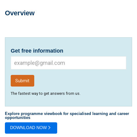
Overview
Overview
Get free information
The fastest way to get answers from us.
Explore programme viewbook for specialised learning and career
opportunities
DOWNLOAD NOW