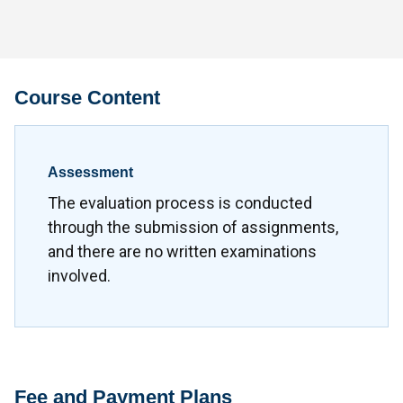
Course Content
Assessment
The evaluation process is conducted
through the submission of assignments,
and there are no written examinations
involved.
Fee and Payment Plans