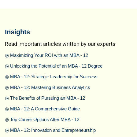
Insights
Read important articles written by our experts
◎
Maximizing Your ROI with an MBA - 12
◎
Unlocking the Potential of an MBA - 12 Degree
◎
MBA - 12: Strategic Leadership for Success
◎
MBA - 12: Mastering Business Analytics
◎
The Benefits of Pursuing an MBA - 12
◎
MBA - 12: A Comprehensive Guide
◎
Top Career Options After MBA - 12
◎
MBA - 12: Innovation and Entrepreneurship