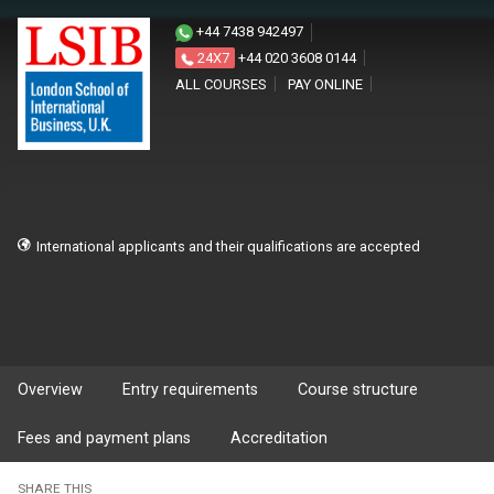
+44 7438 942497
24X7
+44 020 3608 0144
ALL COURSES
PAY ONLINE
International applicants and their qualifications are accepted
Overview
Entry requirements
Course structure
Fees and payment plans
Accreditation
SHARE THIS