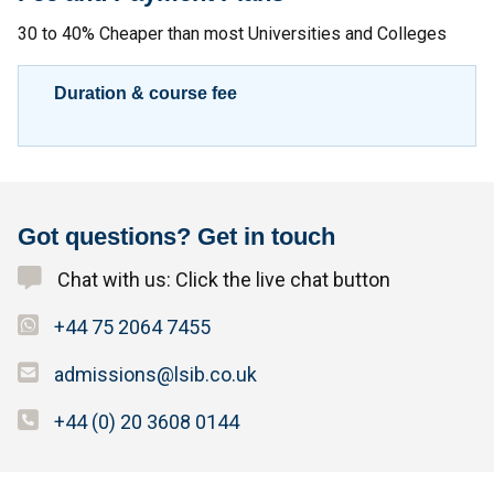
30 to 40% Cheaper than most Universities and Colleges
Duration & course fee
Got questions? Get in touch
Chat with us: Click the live chat button
+44 75 2064 7455
admissions@lsib.co.uk
+44 (0) 20 3608 0144