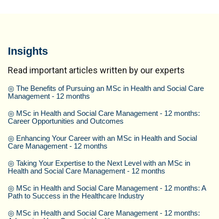
Insights
Read important articles written by our experts
◎
The Benefits of Pursuing an MSc in Health and Social Care
Management - 12 months
◎
MSc in Health and Social Care Management - 12 months:
Career Opportunities and Outcomes
◎
Enhancing Your Career with an MSc in Health and Social
Care Management - 12 months
◎
Taking Your Expertise to the Next Level with an MSc in
Health and Social Care Management - 12 months
◎
MSc in Health and Social Care Management - 12 months: A
Path to Success in the Healthcare Industry
◎
MSc in Health and Social Care Management - 12 months: