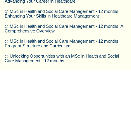
Advancing Your Career in Healthcare
◎
MSc in Health and Social Care Management - 12 months:
Enhancing Your Skills in Healthcare Management
◎
MSc in Health and Social Care Management - 12 months: A
Comprehensive Overview
◎
MSc in Health and Social Care Management - 12 months:
Program Structure and Curriculum
◎
Unlocking Opportunities with an MSc in Health and Social
Care Management - 12 months