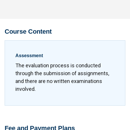
Course Content
Assessment
The evaluation process is conducted
through the submission of assignments,
and there are no written examinations
involved.
Fee and Payment Plans