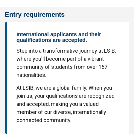
Entry requirements
International applicants and their
qualifications are accepted.
Step into a transformative journey at LSIB,
where you'll become part of a vibrant
community of students from over 157
nationalities.
At LSIB, we are a global family. When you
join us, your qualifications are recognized
and accepted, making you a valued
member of our diverse, internationally
connected community.