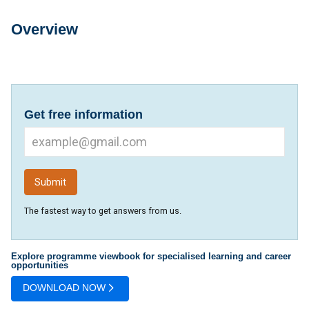
Overview
Overview
Get free information
The fastest way to get answers from us.
Explore programme viewbook for specialised learning and career
opportunities
DOWNLOAD NOW