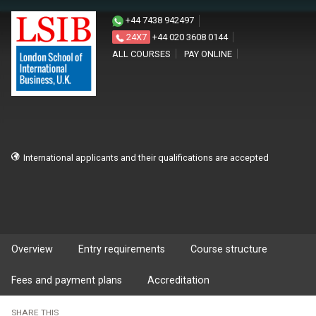
+44 7438 942497
24X7
+44 020 3608 0144
ALL COURSES
PAY ONLINE
International applicants and their qualifications are accepted
Overview
Entry requirements
Course structure
Fees and payment plans
Accreditation
SHARE THIS