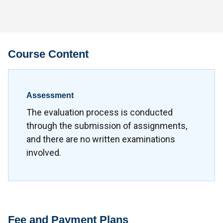
Course Content
Assessment
The evaluation process is conducted
through the submission of assignments,
and there are no written examinations
involved.
Fee and Payment Plans