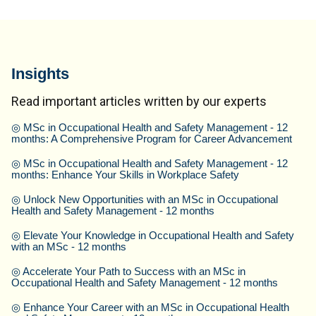
Insights
Read important articles written by our experts
◎
MSc in Occupational Health and Safety Management - 12
months: A Comprehensive Program for Career Advancement
◎
MSc in Occupational Health and Safety Management - 12
months: Enhance Your Skills in Workplace Safety
◎
Unlock New Opportunities with an MSc in Occupational
Health and Safety Management - 12 months
◎
Elevate Your Knowledge in Occupational Health and Safety
with an MSc - 12 months
◎
Accelerate Your Path to Success with an MSc in
Occupational Health and Safety Management - 12 months
◎
Enhance Your Career with an MSc in Occupational Health