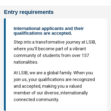
Entry requirements
International applicants and their
qualifications are accepted.
Step into a transformative journey at LSIB,
where you'll become part of a vibrant
community of students from over 157
nationalities.
At LSIB, we are a global family. When you
join us, your qualifications are recognized
and accepted, making you a valued
member of our diverse, internationally
connected community.