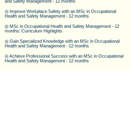
and Safety Management - 12 months
◎
Improve Workplace Safety with an MSc in Occupational
Health and Safety Management - 12 months
◎
MSc in Occupational Health and Safety Management - 12
months: Curriculum Highlights
◎
Gain Specialized Knowledge with an MSc in Occupational
Health and Safety Management - 12 months
◎
Achieve Professional Success with an MSc in Occupational
Health and Safety Management - 12 months