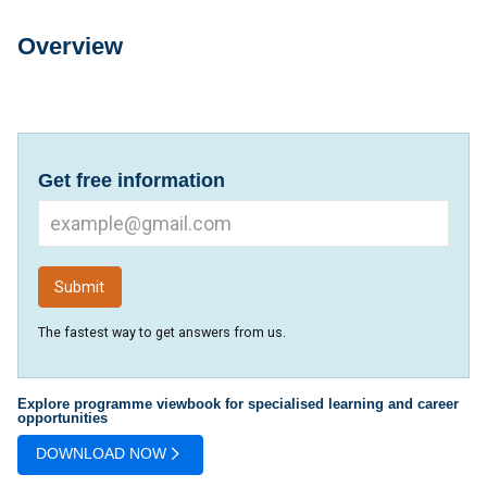
Overview
Overview
Get free information
The fastest way to get answers from us.
Explore programme viewbook for specialised learning and career
opportunities
DOWNLOAD NOW