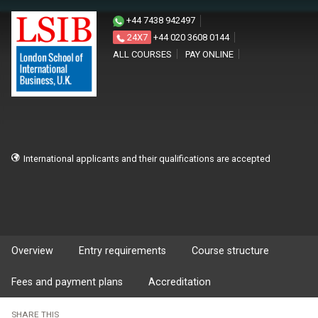
+44 7438 942497
24X7
+44 020 3608 0144
ALL COURSES
PAY ONLINE
International applicants and their qualifications are accepted
Overview
Entry requirements
Course structure
Fees and payment plans
Accreditation
SHARE THIS