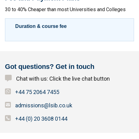
30 to 40% Cheaper than most Universities and Colleges
Duration & course fee
Got questions? Get in touch
Chat with us: Click the live chat button
+44 75 2064 7455
admissions@lsib.co.uk
+44 (0) 20 3608 0144