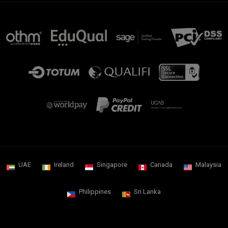
UAE
Ireland
Singapore
Canada
Malaysia
Philippines
Sri Lanka