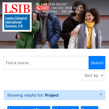
+44 7438 942497
24X7
+44 020 3608 0144
ALL COURSES
PAY ONLINE
×
Showing results for:
Project