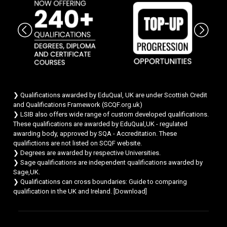
Chat Support
💬
Connecting…
💬
❯ Qualifications awarded by EduQual, UK are under Scottish Credit
and Qualifications Framework (SCQF.org.uk)
❯ LSIB also offers wide range of custom developed qualifications.
These qualifications are awarded by EduQual,UK - regulated
awarding body, approved by SQA - Accreditation. These
qualifictions are not listed on SCQF website.
❯ Degrees are awarded by respective Universities.
❯ Sage qualifications are independent qualifications awarded by
Sage,UK.
❯ Qualifications can cross boundaries: Guide to comparing
qualification in the UK and Ireland. [
Download
]