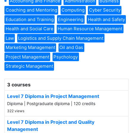
Accounting and Finance
Administration
Business
Coaching and Mentoring
Computing
Cyber Security
Education and Training
Engineering
Health and Safety
Health and Social Care
Human Resource Management
Law
Logistics and Supply Chain Management
Marketing Management
Oil and Gas
Project Management
Psychology
Strategic Management
3 courses
Level 7 Diploma in Project Management
Diploma | Postgraduate diploma | 120 credits
322 views
Level 7 Diploma in Project and Quality
Management