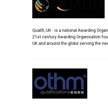
Qualifi, UK - is a national Awarding Organ
21st century Awarding Organisation fou
UK and around the globe serving the ne