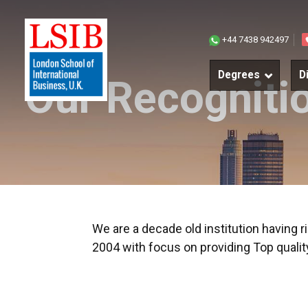
Join
+44 7438 942497
our
Degrees
D
Our Recogniti
world
We are a decade old institution having 
2004 with focus on providing Top qual