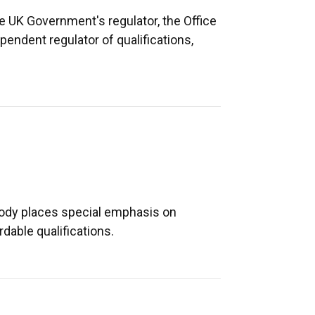
e UK Government's regulator, the Office
endent regulator of qualifications,
body places special emphasis on
rdable qualifications.