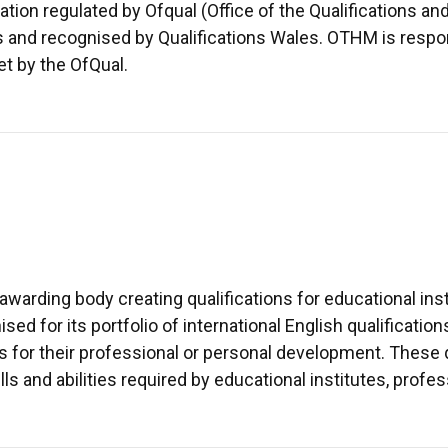
ion regulated by Ofqual (Office of the Qualifications a
ns and recognised by Qualifications Wales. OTHM is respo
et by the OfQual.
warding body creating qualifications for educational inst
ed for its portfolio of international English qualificatio
s for their professional or personal development. These qu
lls and abilities required by educational institutes, pro