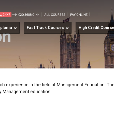
24X7
+44 020 3608 0144
ALL COURSES
PAY ONLINE
iploma
Fast Track Courses
High Credit Cours
on
rich experience in the field of Management Education. The
ity Management education.