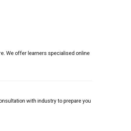
e. We offer learners specialised online
onsultation with industry to prepare you