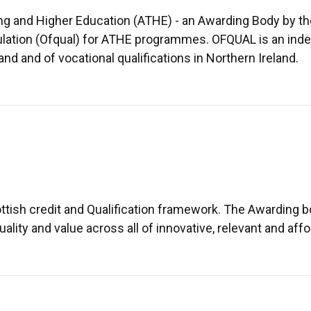
ing and Higher Education (ATHE) - an Awarding Body by th
lation (Ofqual) for ATHE programmes. OFQUAL is an indep
 and of vocational qualifications in Northern Ireland.
ttish credit and Qualification framework. The Awarding 
uality and value across all of innovative, relevant and affo