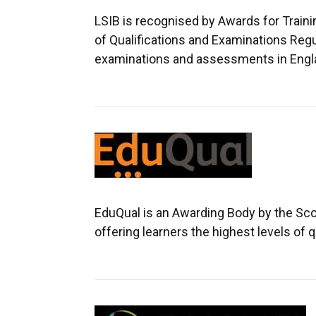
LSIB is recognised by Awards for Train
of Qualifications and Examinations Regu
examinations and assessments in England
EduQual is an Awarding Body by the Sco
offering learners the highest levels of q