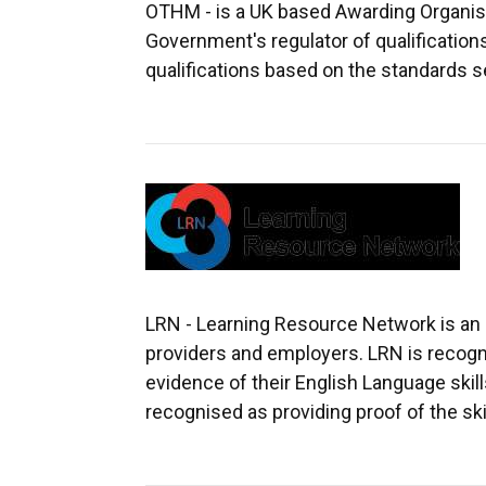
OTHM - is a UK based Awarding Organisat
Government's regulator of qualificatio
qualifications based on the standards s
LRN - Learning Resource Network is an a
providers and employers. LRN is recognis
evidence of their English Language skill
recognised as providing proof of the ski