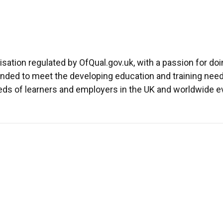
isation regulated by OfQual.gov.uk, with a passion for doing
nded to meet the developing education and training nee
eds of learners and employers in the UK and worldwide ev