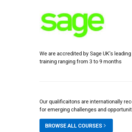
We are accredited by Sage UK's leading 
training ranging from 3 to 9 months
Our qualificaitons are internationally r
for emerging challenges and opportuniti
BROWSE ALL COURSES