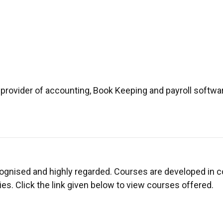
provider of accounting, Book Keeping and payroll softwar
ecognised and highly regarded. Courses are developed in c
es. Click the link given below to view courses offered.