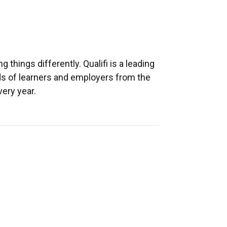
 things differently. Qualifi is a leading
ds of learners and employers from the
ery year.