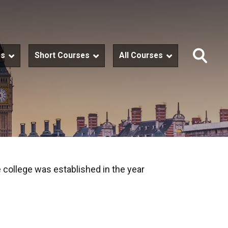
es
Short Courses
All Courses
 college was established in the year