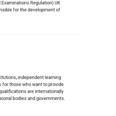
nd Examinations Regulation) UK
nsible for the development of
itutions, independent learning
ns for those who want to provide
alifications are internationally
fessional bodies and governments.